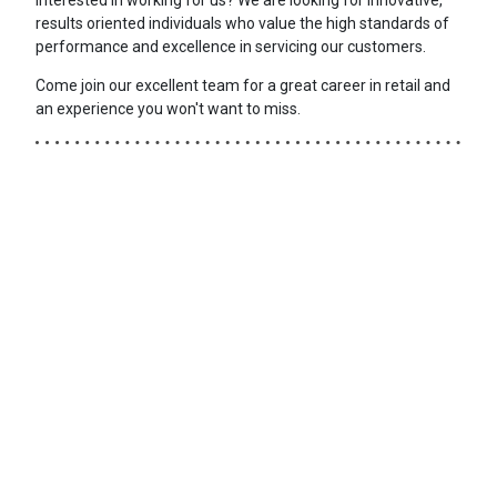
results oriented individuals who value the high standards of
performance and excellence in servicing our customers.
Come join our excellent team for a great career in retail and
an experience you won't want to miss.