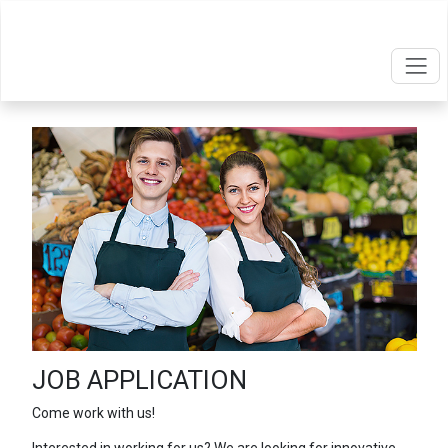
JOB APPLICATION
Come work with us!
Interested in working for us? We are looking for innovative,