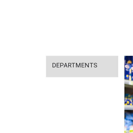
FEATURED
LINKS
DEPARTMENTS