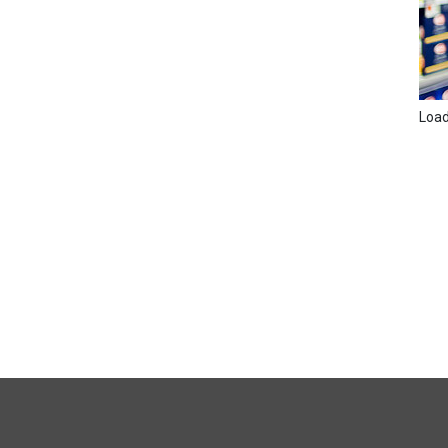
Loadi
FULL
SITE