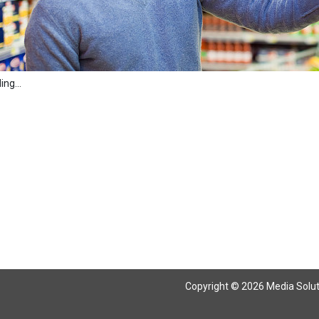
ng...
Copyright © 2026 Media Solutio