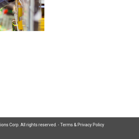
ns Corp. All rights reserved. -
Terms & Privacy Policy