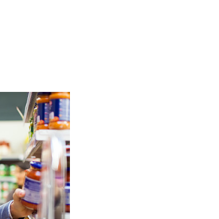
TOP
FEATURES